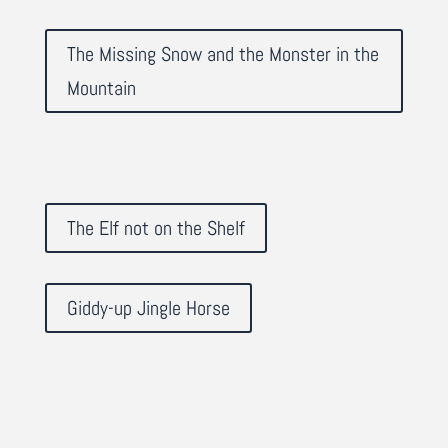
The Missing Snow and the Monster in the
Mountain
The Elf not on the Shelf
Giddy-up Jingle Horse