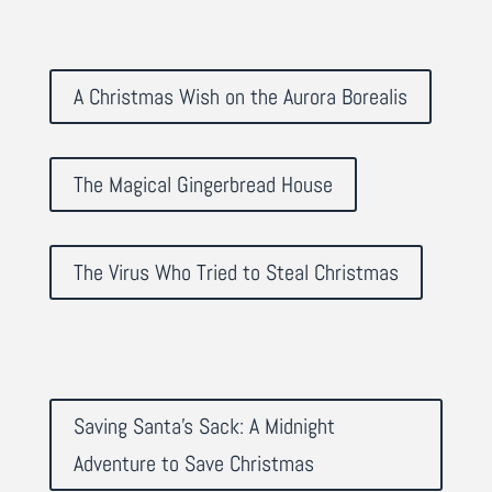
A Christmas Wish on the Aurora Borealis
The Magical Gingerbread House
The Virus Who Tried to Steal Christmas
Saving Santa's Sack: A Midnight
Adventure to Save Christmas